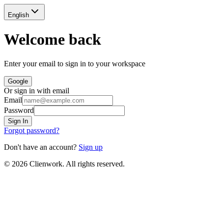
English
Welcome back
Enter your email to sign in to your workspace
Google
Or sign in with email
Email
Password
Sign In
Forgot password?
Don't have an account?
Sign up
©
2026
Clienwork. All rights reserved.