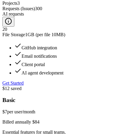
Projects
3
Requests (Issues)
300
AI requests
20
File Storage
1GB (per file 10MB)
GitHub integration
Email notifications
Client portal
AI agent development
Get Started
$12
saved
Basic
$7
per user/month
Billed annually $84
Essential features for small teams.