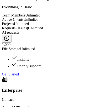
Everything in Basic +
Team Members
Unlimited
Active Clients
Unlimited
Projects
Unlimited
Requests (Issues)
Unlimited
AI requests
1,000
File Storage
Unlimited
Insights
Priority support
Get Started
Enterprise
Contact