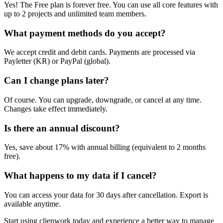
Yes! The Free plan is forever free. You can use all core features with
up to 2 projects and unlimited team members.
What payment methods do you accept?
We accept credit and debit cards. Payments are processed via
Payletter (KR) or PayPal (global).
Can I change plans later?
Of course. You can upgrade, downgrade, or cancel at any time.
Changes take effect immediately.
Is there an annual discount?
Yes, save about 17% with annual billing (equivalent to 2 months
free).
What happens to my data if I cancel?
You can access your data for 30 days after cancellation. Export is
available anytime.
Start using clienwork today and experience a better way to manage