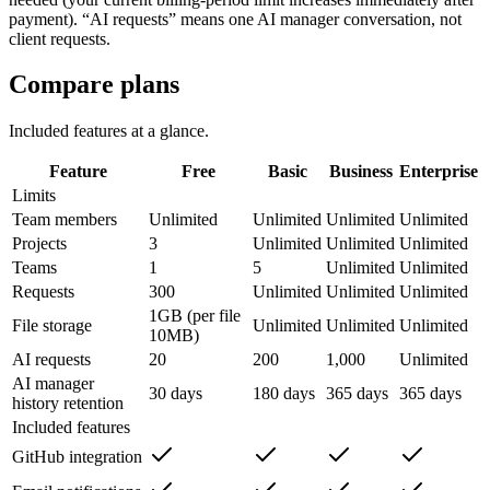
payment). “AI requests” means one AI manager conversation, not
client requests.
Compare plans
Included features at a glance.
Feature
Free
Basic
Business
Enterprise
Limits
Team members
Unlimited
Unlimited
Unlimited
Unlimited
Projects
3
Unlimited
Unlimited
Unlimited
Teams
1
5
Unlimited
Unlimited
Requests
300
Unlimited
Unlimited
Unlimited
1GB (per file
File storage
Unlimited
Unlimited
Unlimited
10MB)
AI requests
20
200
1,000
Unlimited
AI manager
30 days
180 days
365 days
365 days
history retention
Included features
GitHub integration