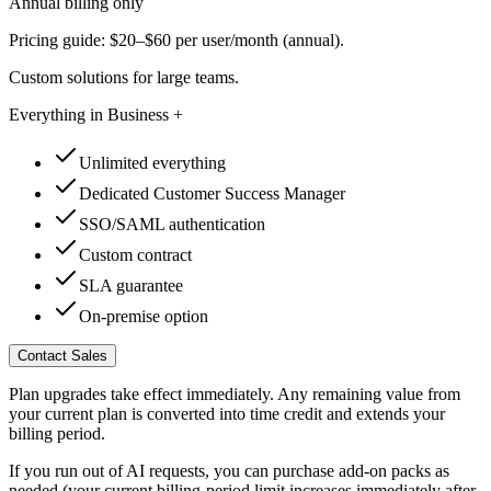
Annual billing only
Pricing guide: $20–$60 per user/month (annual).
Custom solutions for large teams.
Everything in Business +
Unlimited everything
Dedicated Customer Success Manager
SSO/SAML authentication
Custom contract
SLA guarantee
On-premise option
Contact Sales
Plan upgrades take effect immediately. Any remaining value from
your current plan is converted into time credit and extends your
billing period.
If you run out of AI requests, you can purchase add-on packs as
needed (your current billing-period limit increases immediately after