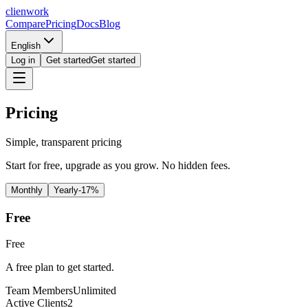
clienwork
Compare
Pricing
Docs
Blog
English
Log in
Get started
Get started
Pricing
Simple, transparent pricing
Start for free, upgrade as you grow. No hidden fees.
Monthly
Yearly
-17%
Free
Free
A free plan to get started.
Team Members
Unlimited
Active Clients
2