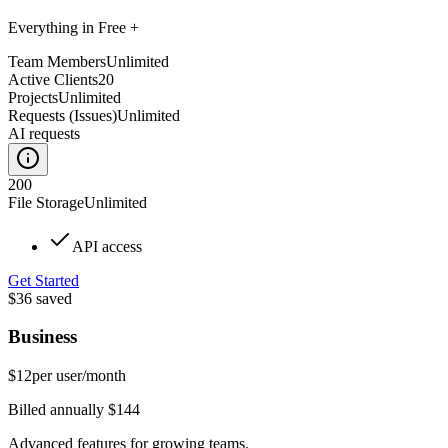
Everything in Free +
Team Members
Unlimited
Active Clients
20
Projects
Unlimited
Requests (Issues)
Unlimited
AI requests
200
File Storage
Unlimited
API access
Get Started
$36
saved
Business
$12
per user/month
Billed annually $144
Advanced features for growing teams.