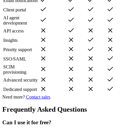
Email notifications
Client portal
AI agent
development
API access
Insights
Priority support
SSO/SAML
SCIM
provisioning
Advanced security
Dedicated support
Need more?
Contact sales
Frequently Asked Questions
Can I use it for free?